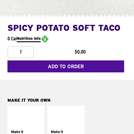
SPICY POTATO SOFT TACO
0 Cal
Nutrition Info
1
$0.00
ADD TO ORDER
MAKE IT YOUR OWN
MAKE IT
MAKE IT
SUPREME
FRESCO
Add sour cream and
Replace dairy and
tomatoes
mayo-sauces with
Make it
Make it