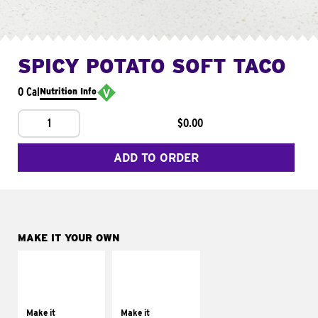
SPICY POTATO SOFT TACO
0 Cal
Nutrition Info
1
$0.00
ADD TO ORDER
MAKE IT YOUR OWN
MAKE IT
MAKE IT
SUPREME
FRESCO
Add sour cream and
Replace dairy and
tomatoes
mayo-sauces with
Make it
Make it