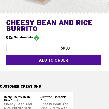
CHEESY BEAN AND RICE
BURRITO
0 Cal
Nutrition Info
1
$0.00
ADD TO ORDER
CUSTOMER CREATIONS
Beefy Cheesy Bean &
Just the Essentials
Rice Burrito
Burrito
Cheesy Bean And
Cheesy Bean And
Rice Burrito with
Rice Burrito with