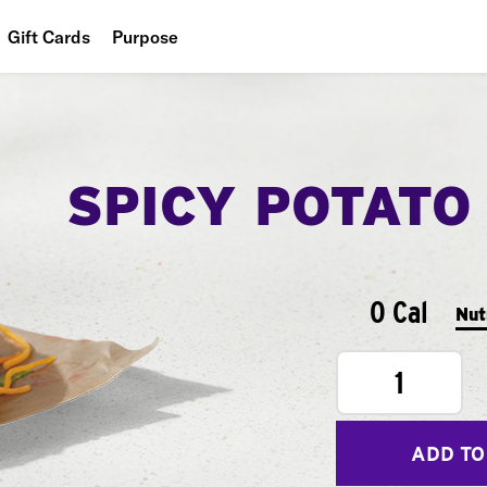
Gift Cards
Purpose
People
Planet
SPICY POTATO
Food
0 Cal
Nut
1
ADD TO