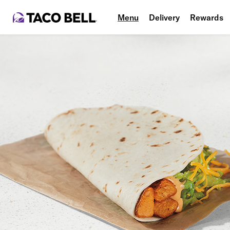
Menu
Delivery
Rewards