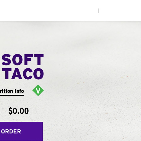
|
 SOFT
TACO
rition Info
$0.00
 ORDER