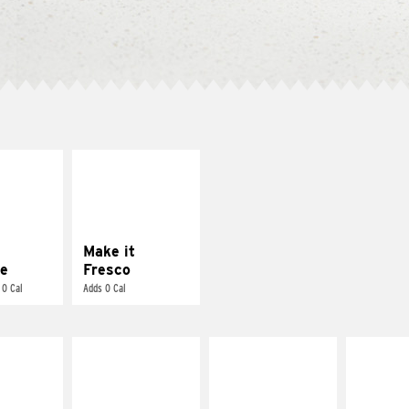
E IT
MAKE IT
REME
FRESCO
cream and
Replace dairy and
toes
mayo-sauces with
pico de gallo
Make it
e
Fresco
 0 Cal
Adds 0 Cal