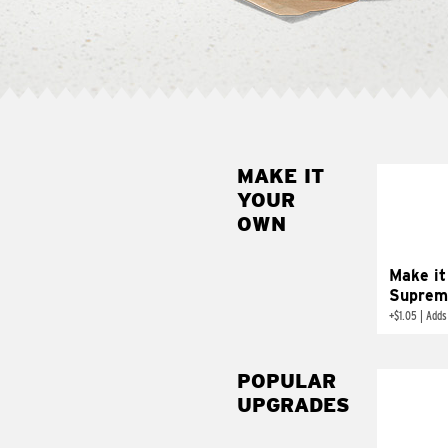
MAKE IT
MAK
YOUR
SUP
OWN
Add sour 
toma
Make it
Suprem
+
$1.05
|
Adds
POPULAR
UPGRADES