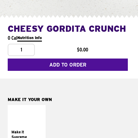
CHEESY GORDITA CRUNCH
0 Cal
Nutrition Info
1
$0.00
ADD TO ORDER
MAKE IT YOUR OWN
MAKE IT
SUPREME
Add sour cream and
tomatoes
Make it
Supreme