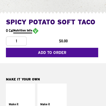
SPICY POTATO SOFT TACO
0 Cal
Nutrition Info
1
$0.00
ADD TO ORDER
MAKE IT YOUR OWN
MAKE IT
MAKE IT
SUPREME
FRESCO
Add sour cream and
Replace dairy and
tomatoes
mayo-sauces with
Make it
Make it