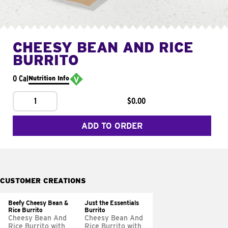
CHEESY BEAN AND RICE
BURRITO
0 Cal
Nutrition Info
1
$0.00
ADD TO ORDER
CUSTOMER CREATIONS
Beefy Cheesy Bean &
Just the Essentials
Rice Burrito
Burrito
Cheesy Bean And
Cheesy Bean And
Rice Burrito with
Rice Burrito with