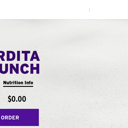
|
RDITA
UNCH
Nutrition Info
$0.00
 ORDER