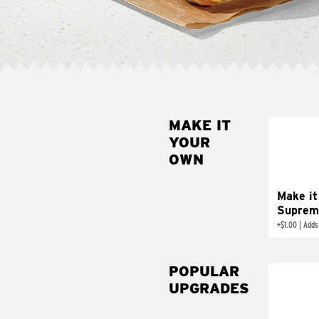
MAKE IT
MAK
YOUR
SUP
OWN
Add sour 
toma
Make it
Suprem
+
$1.00
|
Adds
POPULAR
UPGRADES