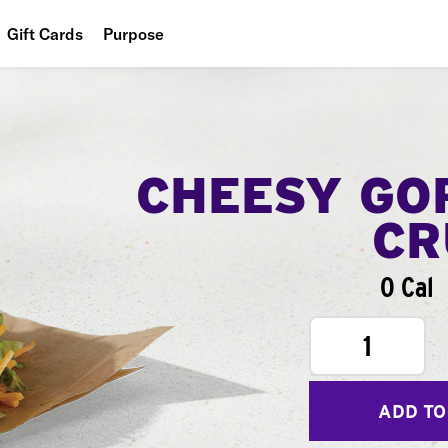
Gift Cards
Purpose
People
Planet
Food
CHEESY GO
CR
0 Cal
1
ADD TO