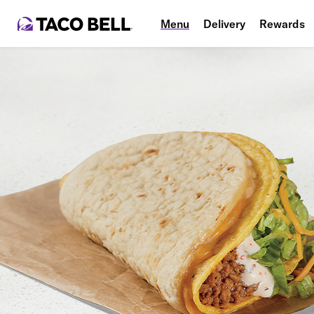
Menu
Delivery
Rewards