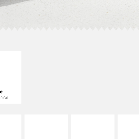
E IT
REME
cream and
toes
e
 0 Cal