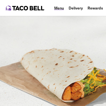
Menu
Delivery
Rewards