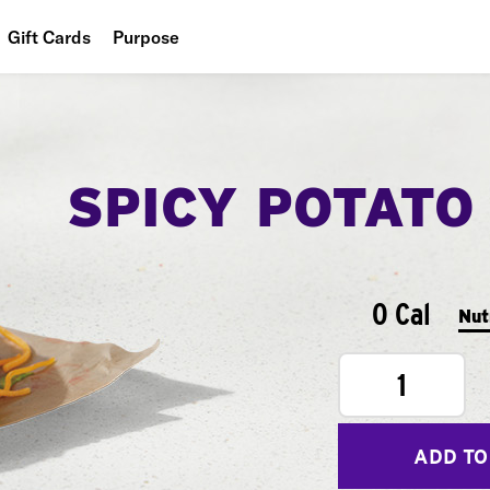
Gift Cards
Purpose
People
Planet
SPICY POTATO
Food
0 Cal
Nut
1
ADD TO