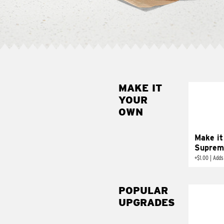
MAKE IT
MAK
YOUR
SUP
OWN
Add sour 
toma
Make it
Suprem
+
$1.00
|
Adds
POPULAR
UPGRADES