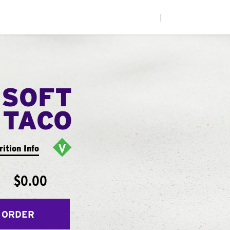
|
 SOFT
TACO
rition Info
$0.00
 ORDER