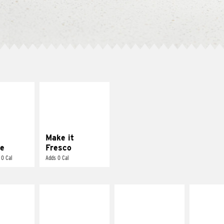
E IT
MAKE IT
REME
FRESCO
cream and
Replace dairy and
toes
mayo-sauces with
pico de gallo
Make it
e
Fresco
 0 Cal
Adds 0 Cal