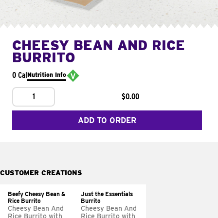
CHEESY BEAN AND RICE
BURRITO
0 Cal
Nutrition Info
1
$0.00
ADD TO ORDER
CUSTOMER CREATIONS
Beefy Cheesy Bean &
Just the Essentials
Rice Burrito
Burrito
Cheesy Bean And
Cheesy Bean And
Rice Burrito with
Rice Burrito with