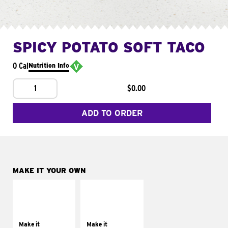
SPICY POTATO SOFT TACO
0 Cal
Nutrition Info
1
$0.00
ADD TO ORDER
MAKE IT YOUR OWN
MAKE IT
MAKE IT
SUPREME
FRESCO
Add sour cream and
Replace dairy and
tomatoes
mayo-sauces with
Make it
Make it