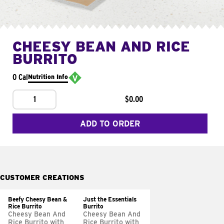
CHEESY BEAN AND RICE
BURRITO
0 Cal
Nutrition Info
1
$0.00
ADD TO ORDER
CUSTOMER CREATIONS
Beefy Cheesy Bean &
Just the Essentials
Rice Burrito
Burrito
Cheesy Bean And
Cheesy Bean And
Rice Burrito with
Rice Burrito with