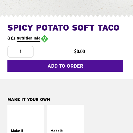
SPICY POTATO SOFT TACO
0 Cal
Nutrition Info
1
$0.00
ADD TO ORDER
MAKE IT YOUR OWN
MAKE IT
MAKE IT
SUPREME
FRESCO
Add sour cream and
Replace dairy and
tomatoes
mayo-sauces with
Make it
Make it