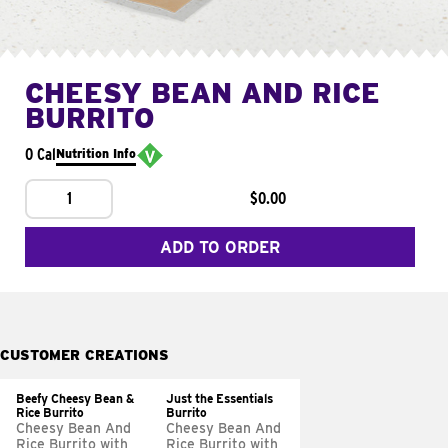
CHEESY BEAN AND RICE
BURRITO
0 Cal
Nutrition Info
1
$0.00
ADD TO ORDER
CUSTOMER CREATIONS
Beefy Cheesy Bean &
Just the Essentials
Rice Burrito
Burrito
Cheesy Bean And
Cheesy Bean And
Rice Burrito with
Rice Burrito with