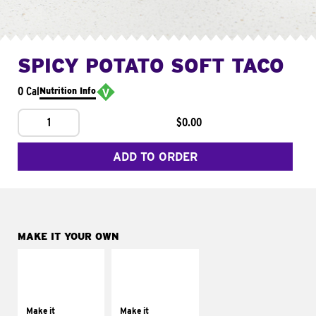
SPICY POTATO SOFT TACO
0 Cal
Nutrition Info
1
$0.00
ADD TO ORDER
MAKE IT YOUR OWN
MAKE IT
MAKE IT
SUPREME
FRESCO
Add sour cream and
Replace dairy and
tomatoes
mayo-sauces with
Make it
Make it