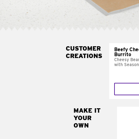
CUSTOMER
Beefy Che
Burrito
CREATIONS
Cheesy Bean
with Season
MAKE IT
MAK
YOUR
SUP
OWN
Add sour 
toma