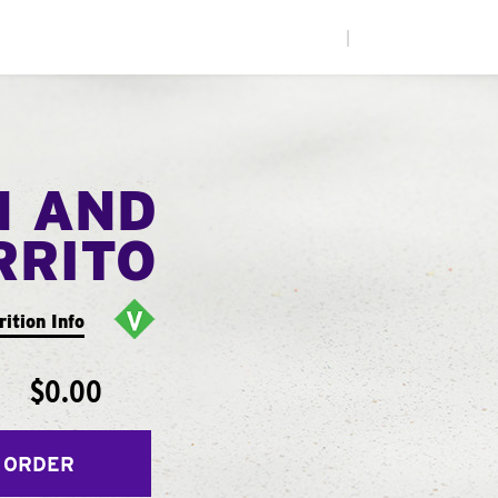
|
N AND
RRITO
rition Info
$0.00
 ORDER