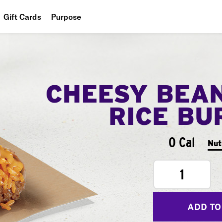
Gift Cards
Purpose
People
Planet
CHEESY BEA
Food
RICE BU
0 Cal
Nut
1
ADD TO