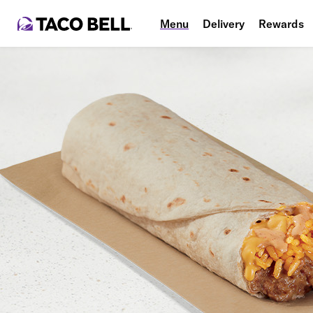
Menu
Delivery
Rewards