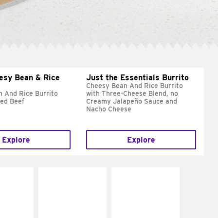
esy Bean & Rice
Just the Essentials Burrito
Cheesy Bean And Rice Burrito
 And Rice Burrito
with Three-Cheese Blend, no
ed Beef
Creamy Jalapeño Sauce and
Nacho Cheese
Explore
Explore
E IT
MAKE IT
MAKE IT
REME
FRESCO
GRILLED
cream and
Replace dairy and
Get it grilled
toes
mayo-sauces with