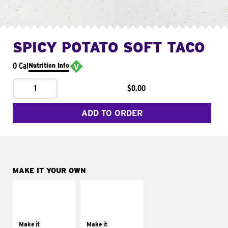
SPICY POTATO SOFT TACO
0 Cal
Nutrition Info
1
$0.00
ADD TO ORDER
MAKE IT YOUR OWN
MAKE IT
MAKE IT
SUPREME
FRESCO
Add sour cream and
Replace dairy and
tomatoes
mayo-sauces with
Make it
Make it