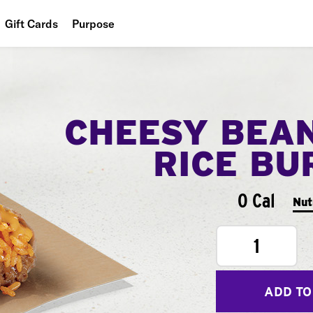
Gift Cards
Purpose
People
Planet
CHEESY BEA
Food
RICE BU
0 Cal
Nut
1
ADD TO