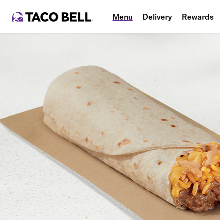
Menu
Delivery
Rewards