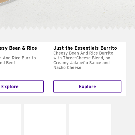
esy Bean & Rice
Just the Essentials Burrito
Cheesy Bean And Rice Burrito
 And Rice Burrito
with Three-Cheese Blend, no
ed Beef
Creamy Jalapeño Sauce and
Nacho Cheese
Explore
Explore
E IT
MAKE IT
MAKE IT
REME
FRESCO
GRILLED
cream and
Replace dairy and
Get it grilled
toes
mayo-sauces with