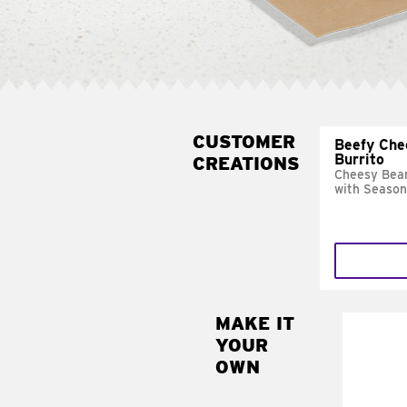
CUSTOMER
Beefy Che
Burrito
CREATIONS
Cheesy Bean
with Season
MAKE IT
MAK
YOUR
SUP
OWN
Add sour 
toma