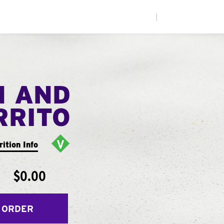
|
N AND
RRITO
rition Info
$0.00
 ORDER