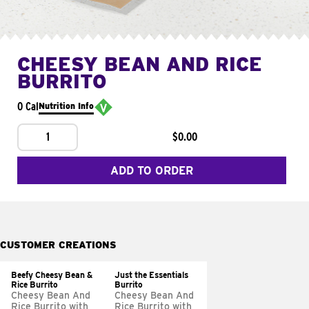
CHEESY BEAN AND RICE
BURRITO
0 Cal
Nutrition Info
1
$0.00
ADD TO ORDER
CUSTOMER CREATIONS
Beefy Cheesy Bean &
Just the Essentials
Rice Burrito
Burrito
Cheesy Bean And
Cheesy Bean And
Rice Burrito with
Rice Burrito with