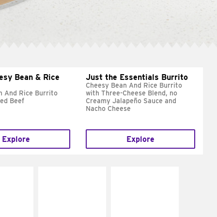
esy Bean & Rice
Just the Essentials Burrito
Cheesy Bean And Rice Burrito
 And Rice Burrito
with Three-Cheese Blend, no
ed Beef
Creamy Jalapeño Sauce and
Nacho Cheese
Explore
Explore
E IT
MAKE IT
MAKE IT
REME
FRESCO
GRILLED
cream and
Replace dairy and
Get it grilled
toes
mayo-sauces with