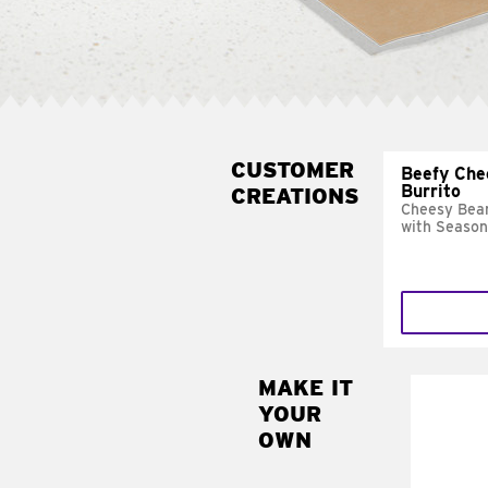
CUSTOMER
Beefy Che
Burrito
CREATIONS
Cheesy Bean
with Season
MAKE IT
MAK
YOUR
SUP
OWN
Add sour 
toma