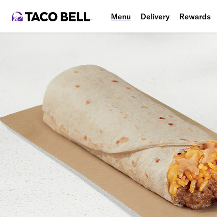
Menu
Delivery
Rewards