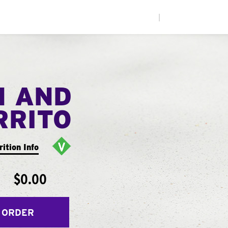
|
N AND
RRITO
rition Info
$0.00
 ORDER