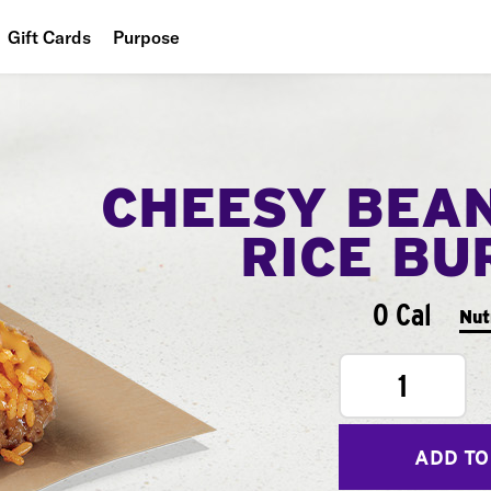
Gift Cards
Purpose
People
Planet
CHEESY BEA
Food
RICE BU
0 Cal
Nut
1
ADD TO