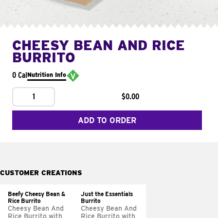
CHEESY BEAN AND RICE
BURRITO
0 Cal
Nutrition Info
1
$0.00
ADD TO ORDER
CUSTOMER CREATIONS
Beefy Cheesy Bean &
Just the Essentials
Rice Burrito
Burrito
Cheesy Bean And
Cheesy Bean And
Rice Burrito with
Rice Burrito with