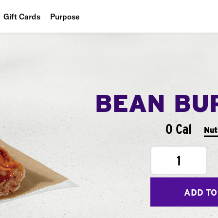
Gift Cards
Purpose
People
Planet
Food
BEAN BU
0 Cal
Nut
1
ADD TO