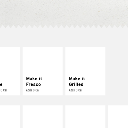
E IT
MAKE IT
MAKE IT
REME
FRESCO
GRILLED
cream and
Replace dairy and
Get it grilled
toes
mayo-sauces with
pico de gallo
Make it
Make it
e
Fresco
Grilled
 0 Cal
Adds 0 Cal
Adds 0 Cal