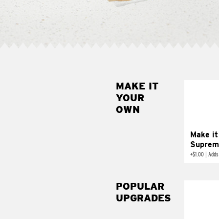
MAKE IT
MAK
YOUR
SUP
OWN
Add sour 
toma
Make it
Suprem
+
$1.00
|
Adds
POPULAR
UPGRADES