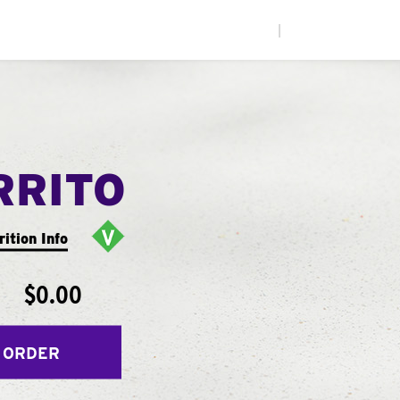
|
RRITO
rition Info
$0.00
 ORDER