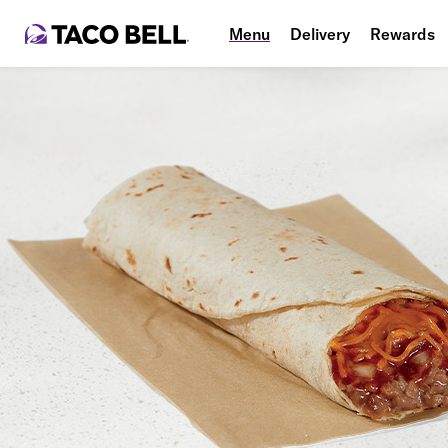
Menu
Delivery
Rewards