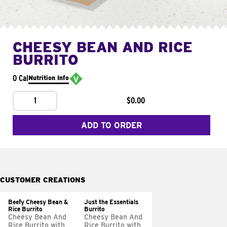
CHEESY BEAN AND RICE
BURRITO
0 Cal
Nutrition Info
1
$0.00
ADD TO ORDER
CUSTOMER CREATIONS
Beefy Cheesy Bean &
Just the Essentials
Rice Burrito
Burrito
Cheesy Bean And
Cheesy Bean And
Rice Burrito with
Rice Burrito with