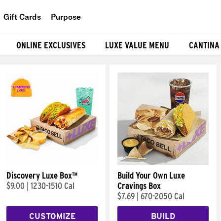
Gift Cards
Purpose
People
ONLINE EXCLUSIVES
LUXE VALUE MENU
CANTINA
Planet
Food
Discovery Luxe Box™
Build Your Own Luxe
$9.00
|
1230-1510 Cal
Cravings Box
$7.69
|
670-2050 Cal
CUSTOMIZE
BUILD