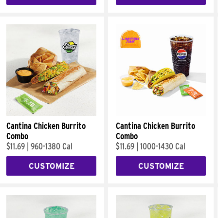
Cantina Chicken Burrito
Cantina Chicken Burrito
Combo
Combo
$11.69
|
960-1380 Cal
$11.69
|
1000-1430 Cal
CUSTOMIZE
CUSTOMIZE