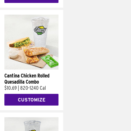
Cantina Chicken Rolled
Quesadilla Combo
$10.69
|
820-1240 Cal
CUSTOMIZE