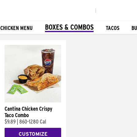
|
BOXES & COMBOS
 CHICKEN MENU
TACOS
BU
Cantina Chicken Crispy
Taco Combo
$9.89
|
860-1280 Cal
CUSTOMIZE