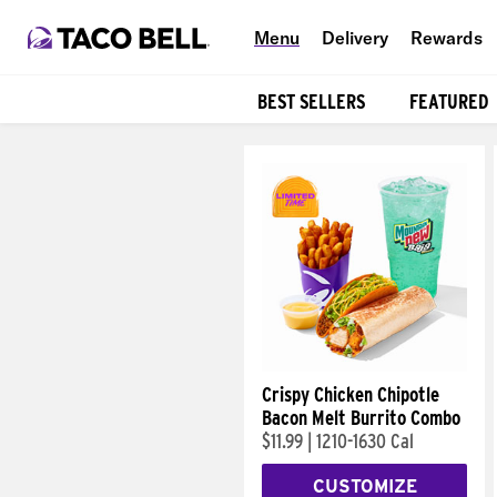
Menu
Delivery
Rewards
BEST SELLERS
FEATURED
Products
Crispy Chicken Chipotle
Bacon Melt Burrito Combo
$11.99
|
1210-1630 Cal
CUSTOMIZE