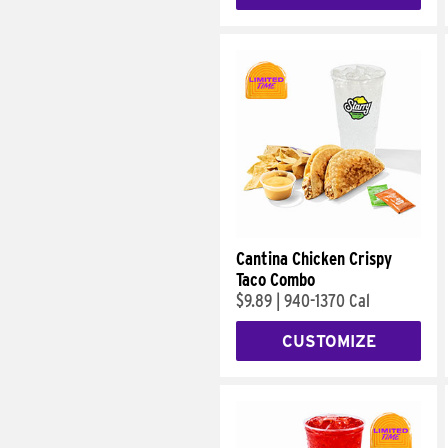
Cantina Chicken Crispy
Taco Combo
$9.89
|
940-1370 Cal
CUSTOMIZE