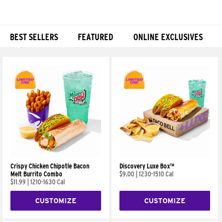
BEST SELLERS
FEATURED
ONLINE EXCLUSIVES
Products
Crispy Chicken Chipotle Bacon
Discovery Luxe Box™
Melt Burrito Combo
$9.00
|
1230-1510 Cal
$11.99
|
1210-1630 Cal
CUSTOMIZE
CUSTOMIZE