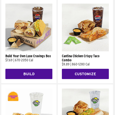
Build Your Own Luxe Cravings Box
Cantina Chicken Crispy Taco
$7.69
|
670-2050 Cal
Combo
$9.89
|
860-1280 Cal
BUILD
CUSTOMIZE