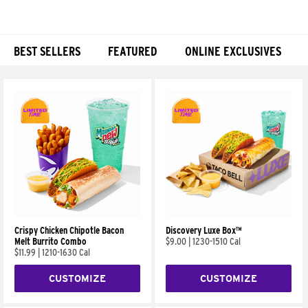
BEST SELLERS
FEATURED
ONLINE EXCLUSIVES
Products
Crispy Chicken Chipotle Bacon
Discovery Luxe Box™
Melt Burrito Combo
$9.00
|
1230-1510 Cal
$11.99
|
1210-1630 Cal
CUSTOMIZE
CUSTOMIZE