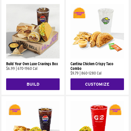
Build Your Own Luxe Cravings Box
Cantina Chicken Crispy Taco
$6.99
|
670-1960 Cal
Combo
$9.79
|
860-1280 Cal
BUILD
CUSTOMIZE