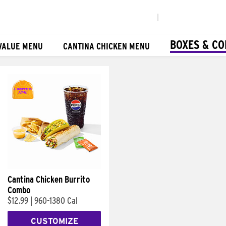
|
BOXES & C
VALUE MENU
CANTINA CHICKEN MENU
Cantina Chicken Burrito
Combo
$12.99
|
960-1380 Cal
CUSTOMIZE