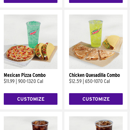
Mexican Pizza Combo
Chicken Quesadilla Combo
$11.99
|
900-1320 Cal
$12.59
|
650-1070 Cal
CUSTOMIZE
CUSTOMIZE