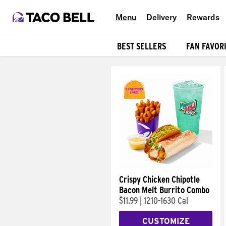
Menu
Delivery
Rewards
BEST SELLERS
FAN FAVOR
Products
Crispy Chicken Chipotle
Bacon Melt Burrito Combo
$11.99
|
1210-1630 Cal
CUSTOMIZE