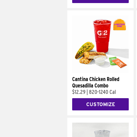
Cantina Chicken Rolled
Quesadilla Combo
$12.29
|
820-1240 Cal
CUSTOMIZE