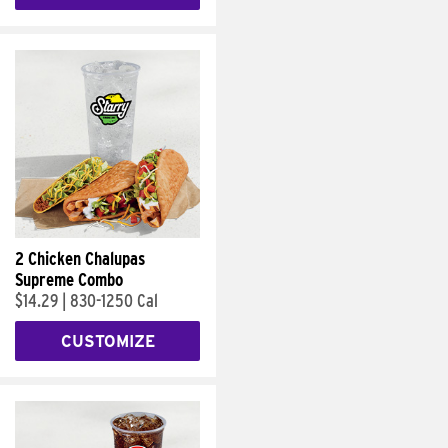
2 Chicken Chalupas
Supreme Combo
$14.29
|
830-1250 Cal
CUSTOMIZE