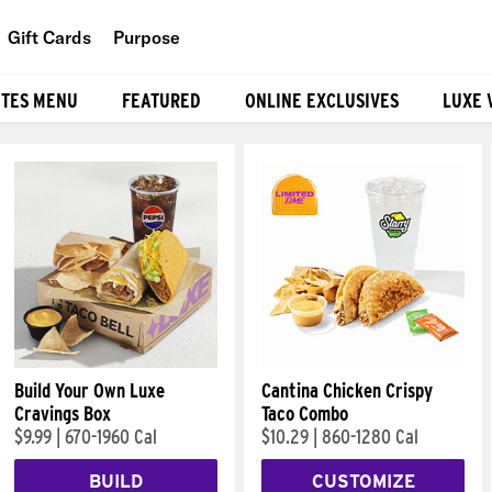
Gift Cards
Purpose
People
ITES MENU
FEATURED
ONLINE EXCLUSIVES
LUXE 
Planet
Food
Build Your Own Luxe
Cantina Chicken Crispy
Cravings Box
Taco Combo
$9.99
|
670-1960 Cal
$10.29
|
860-1280 Cal
BUILD
CUSTOMIZE