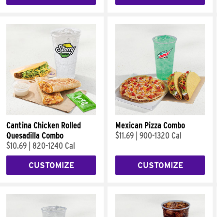
Cantina Chicken Rolled
Mexican Pizza Combo
Quesadilla Combo
$11.69
|
900-1320 Cal
$10.69
|
820-1240 Cal
CUSTOMIZE
CUSTOMIZE