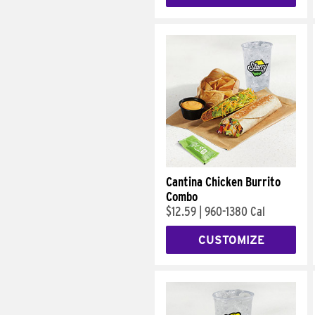
Cantina Chicken Burrito
Combo
$12.59
|
960-1380 Cal
CUSTOMIZE