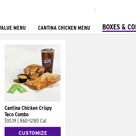
|
BOXES & C
VALUE MENU
CANTINA CHICKEN MENU
Cantina Chicken Crispy
Taco Combo
$10.19
|
860-1280 Cal
CUSTOMIZE