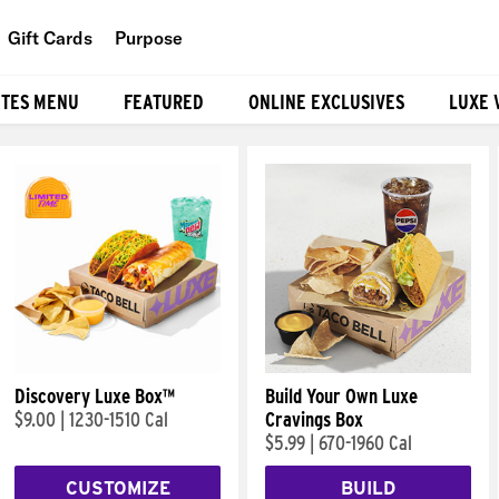
Gift Cards
Purpose
People
ITES MENU
FEATURED
ONLINE EXCLUSIVES
LUXE 
Planet
Food
Discovery Luxe Box™
Build Your Own Luxe
$9.00
|
1230-1510 Cal
Cravings Box
$5.99
|
670-1960 Cal
CUSTOMIZE
BUILD