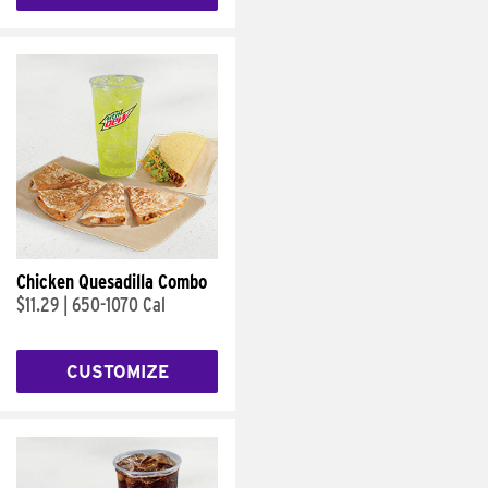
Chicken Quesadilla Combo
$11.29
|
650-1070 Cal
CUSTOMIZE