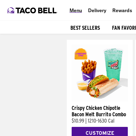
Menu
Delivery
Rewards
BEST SELLERS
FAN FAVOR
Products
Crispy Chicken Chipotle
Bacon Melt Burrito Combo
$10.99
|
1210-1630 Cal
CUSTOMIZE