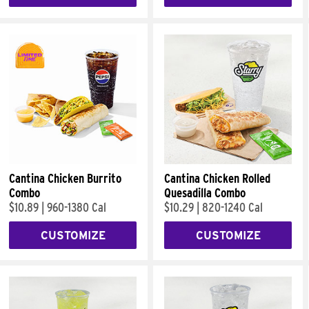
Cantina Chicken Burrito
Cantina Chicken Rolled
Combo
Quesadilla Combo
$10.89
|
960-1380 Cal
$10.29
|
820-1240 Cal
CUSTOMIZE
CUSTOMIZE