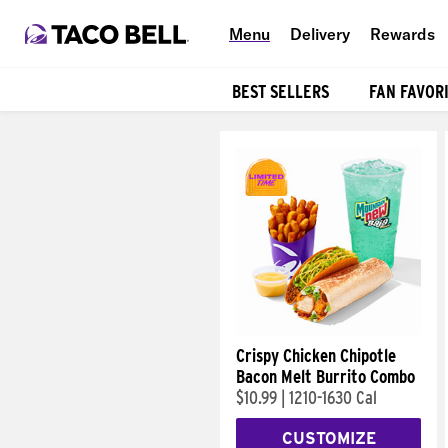
Menu
Delivery
Rewards
BEST SELLERS
FAN FAVOR
Products
Crispy Chicken Chipotle
Bacon Melt Burrito Combo
$10.99
|
1210-1630 Cal
CUSTOMIZE