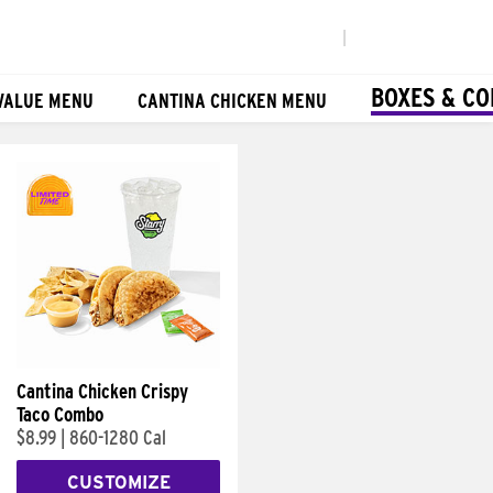
|
BOXES & C
VALUE MENU
CANTINA CHICKEN MENU
Cantina Chicken Crispy
Taco Combo
$8.99
|
860-1280 Cal
CUSTOMIZE