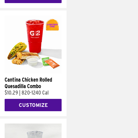
Cantina Chicken Rolled
Quesadilla Combo
$10.29
|
820-1240 Cal
CUSTOMIZE