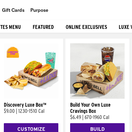
Gift Cards
Purpose
People
ITES MENU
FEATURED
ONLINE EXCLUSIVES
LUXE 
Planet
Food
Discovery Luxe Box™
Build Your Own Luxe
$9.00
|
1230-1510 Cal
Cravings Box
$6.49
|
670-1960 Cal
CUSTOMIZE
BUILD