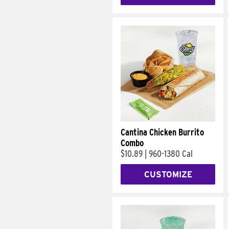
Cantina Chicken Burrito
Combo
$10.89
|
960-1380 Cal
CUSTOMIZE