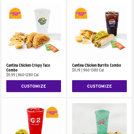
Cantina Chicken Crispy Taco
Cantina Chicken Burrito Combo
Combo
$11.19
|
960-1380 Cal
$9.99
|
860-1280 Cal
CUSTOMIZE
CUSTOMIZE