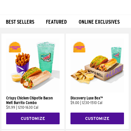
BEST SELLERS
FEATURED
ONLINE EXCLUSIVES
Products
Crispy Chicken Chipotle Bacon
Discovery Luxe Box™
Melt Burrito Combo
$9.00
|
1230-1510 Cal
$11.99
|
1210-1630 Cal
CUSTOMIZE
CUSTOMIZE