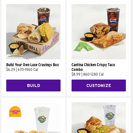
Build Your Own Luxe Cravings Box
Cantina Chicken Crispy Taco
$6.29
|
670-1960 Cal
Combo
$8.99
|
860-1280 Cal
BUILD
CUSTOMIZE