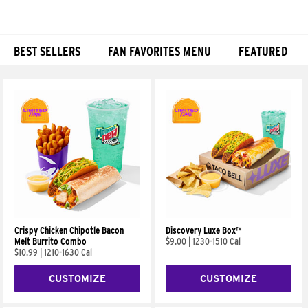
BEST SELLERS
FAN FAVORITES MENU
FEATURED
Products
Crispy Chicken Chipotle Bacon
Discovery Luxe Box™
Melt Burrito Combo
$9.00
|
1230-1510 Cal
$10.99
|
1210-1630 Cal
CUSTOMIZE
CUSTOMIZE