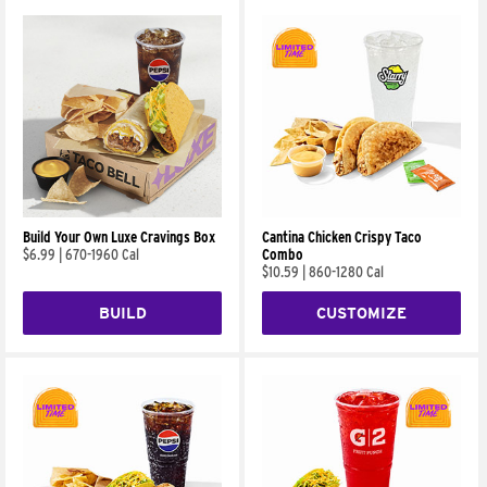
Build Your Own Luxe Cravings Box
Cantina Chicken Crispy Taco
$6.99
|
670-1960 Cal
Combo
$10.59
|
860-1280 Cal
BUILD
CUSTOMIZE