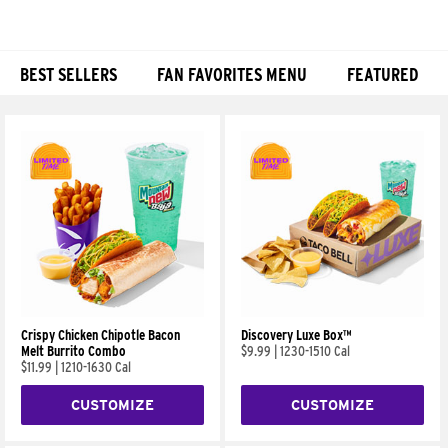
BEST SELLERS
FAN FAVORITES MENU
FEATURED
Products
Crispy Chicken Chipotle Bacon
Discovery Luxe Box™
Melt Burrito Combo
$9.99
|
1230-1510 Cal
$11.99
|
1210-1630 Cal
CUSTOMIZE
CUSTOMIZE