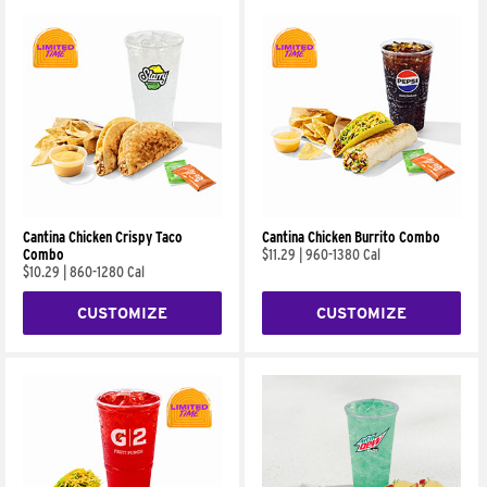
Cantina Chicken Crispy Taco
Cantina Chicken Burrito Combo
Combo
$11.29
|
960-1380 Cal
$10.29
|
860-1280 Cal
CUSTOMIZE
CUSTOMIZE