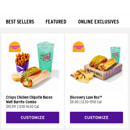
BEST SELLERS
FEATURED
ONLINE EXCLUSIVES
Products
Crispy Chicken Chipotle Bacon
Discovery Luxe Box™
Melt Burrito Combo
$9.00
|
1230-1510 Cal
$10.99
|
1210-1630 Cal
CUSTOMIZE
CUSTOMIZE