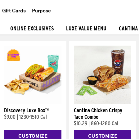
Gift Cards
Purpose
People
ONLINE EXCLUSIVES
LUXE VALUE MENU
CANTINA
Planet
Food
Discovery Luxe Box™
Cantina Chicken Crispy
$9.00
|
1230-1510 Cal
Taco Combo
$10.29
|
860-1280 Cal
CUSTOMIZE
CUSTOMIZE