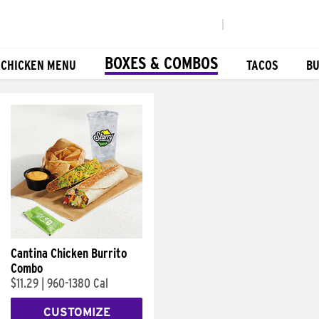
|
BOXES & COMBOS
 CHICKEN MENU
TACOS
BU
Cantina Chicken Burrito
Combo
$11.29
|
960-1380 Cal
CUSTOMIZE