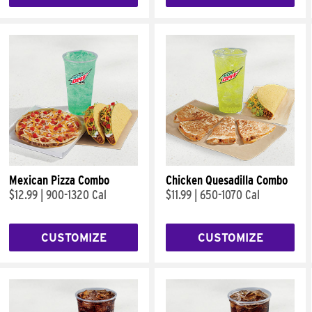
Mexican Pizza Combo
Chicken Quesadilla Combo
$12.99
|
900-1320 Cal
$11.99
|
650-1070 Cal
CUSTOMIZE
CUSTOMIZE