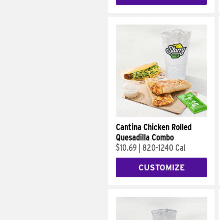
Cantina Chicken Rolled
Quesadilla Combo
$10.69
|
820-1240 Cal
CUSTOMIZE