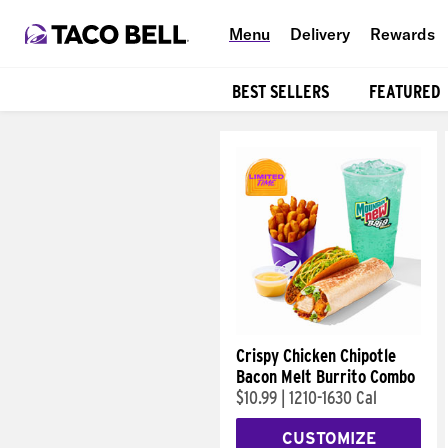
Menu
Delivery
Rewards
BEST SELLERS
FEATURED
Products
Crispy Chicken Chipotle
Bacon Melt Burrito Combo
$10.99
|
1210-1630 Cal
CUSTOMIZE