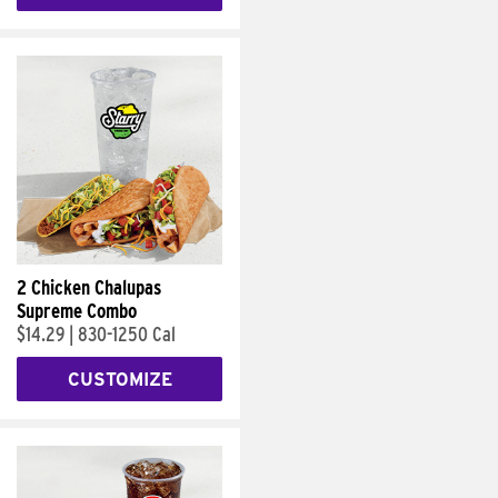
2 Chicken Chalupas
Supreme Combo
$14.29
|
830-1250 Cal
CUSTOMIZE