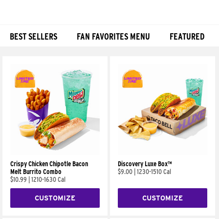
BEST SELLERS
FAN FAVORITES MENU
FEATURED
Products
Crispy Chicken Chipotle Bacon
Discovery Luxe Box™
Melt Burrito Combo
$9.00
|
1230-1510 Cal
$10.99
|
1210-1630 Cal
CUSTOMIZE
CUSTOMIZE