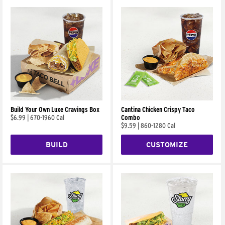
Build Your Own Luxe Cravings Box
Cantina Chicken Crispy Taco
$6.99
|
670-1960 Cal
Combo
$9.59
|
860-1280 Cal
BUILD
CUSTOMIZE