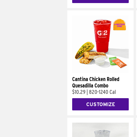
Cantina Chicken Rolled
Quesadilla Combo
$10.29
|
820-1240 Cal
CUSTOMIZE