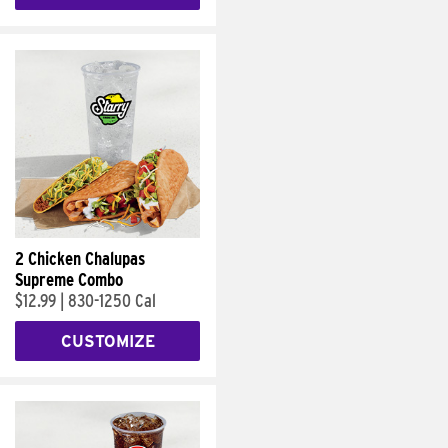
2 Chicken Chalupas
Supreme Combo
$12.99
|
830-1250 Cal
CUSTOMIZE