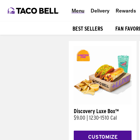
Menu
Delivery
Rewards
BEST SELLERS
FAN FAVOR
Products
Discovery Luxe Box™
$9.00
|
1230-1510 Cal
CUSTOMIZE