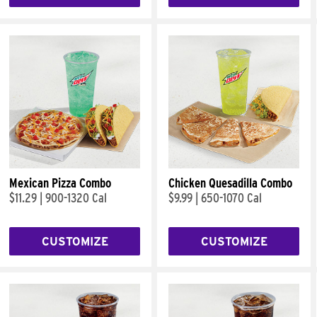
Mexican Pizza Combo
Chicken Quesadilla Combo
$11.29
|
900-1320 Cal
$9.99
|
650-1070 Cal
CUSTOMIZE
CUSTOMIZE