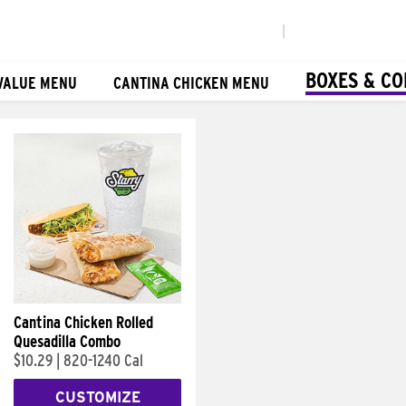
|
BOXES & C
VALUE MENU
CANTINA CHICKEN MENU
Cantina Chicken Rolled
Quesadilla Combo
$10.29
|
820-1240 Cal
CUSTOMIZE