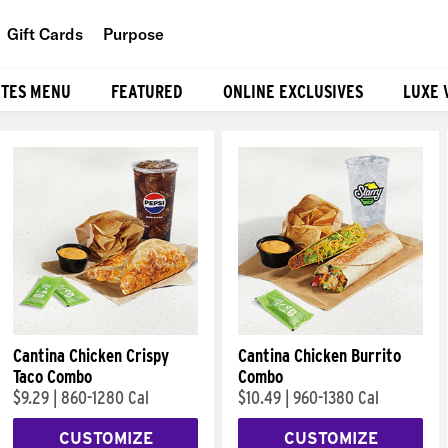
Gift Cards
Purpose
People
ITES MENU
FEATURED
ONLINE EXCLUSIVES
LUXE 
Planet
Food
Cantina Chicken Crispy
Cantina Chicken Burrito
Taco Combo
Combo
$9.29
|
860-1280 Cal
$10.49
|
960-1380 Cal
CUSTOMIZE
CUSTOMIZE