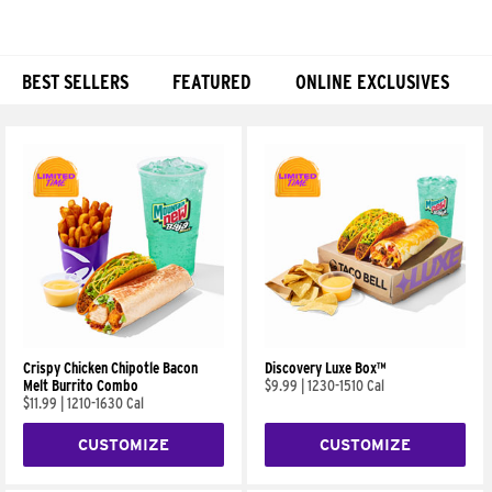
BEST SELLERS
FEATURED
ONLINE EXCLUSIVES
Products
Crispy Chicken Chipotle Bacon
Discovery Luxe Box™
Melt Burrito Combo
$9.99
|
1230-1510 Cal
$11.99
|
1210-1630 Cal
CUSTOMIZE
CUSTOMIZE