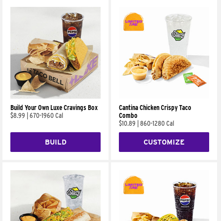
Build Your Own Luxe Cravings Box
Cantina Chicken Crispy Taco
$8.99
|
670-1960 Cal
Combo
$10.89
|
860-1280 Cal
BUILD
CUSTOMIZE