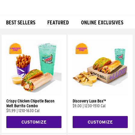
BEST SELLERS
FEATURED
ONLINE EXCLUSIVES
Products
Crispy Chicken Chipotle Bacon
Discovery Luxe Box™
Melt Burrito Combo
$9.00
|
1230-1510 Cal
$11.99
|
1210-1630 Cal
CUSTOMIZE
CUSTOMIZE