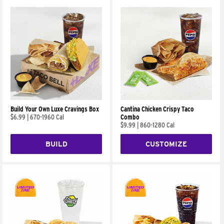
Build Your Own Luxe Cravings Box
Cantina Chicken Crispy Taco
$6.99
|
670-1960 Cal
Combo
$9.99
|
860-1280 Cal
BUILD
CUSTOMIZE