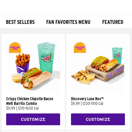
BEST SELLERS
FAN FAVORITES MENU
FEATURED
Products
Crispy Chicken Chipotle Bacon
Discovery Luxe Box™
Melt Burrito Combo
$9.99
|
1230-1510 Cal
$11.99
|
1210-1630 Cal
CUSTOMIZE
CUSTOMIZE