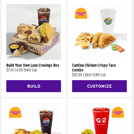
Build Your Own Luxe Cravings Box
Cantina Chicken Crispy Taco
$7.19
|
670-1960 Cal
Combo
$10.59
|
860-1280 Cal
BUILD
CUSTOMIZE