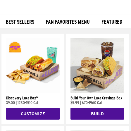
BEST SELLERS
FAN FAVORITES MENU
FEATURED
Products
Discovery Luxe Box™
Build Your Own Luxe Cravings Box
$9.00
|
1230-1510 Cal
$5.99
|
670-1960 Cal
CUSTOMIZE
BUILD