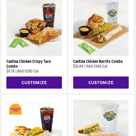
Cantina Chicken Crispy Taco
Cantina Chicken Burrito Combo
Combo
$10.89
|
960-1380 Cal
$9.19
|
860-1280 Cal
CUSTOMIZE
CUSTOMIZE