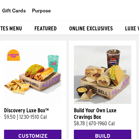
Gift Cards
Purpose
People
ITES MENU
FEATURED
ONLINE EXCLUSIVES
LUXE 
Planet
Food
Discovery Luxe Box™
Build Your Own Luxe
$9.50
|
1230-1510 Cal
Cravings Box
$8.78
|
670-1960 Cal
CUSTOMIZE
BUILD