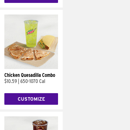
Chicken Quesadilla Combo
$10.59
|
650-1070 Cal
CUSTOMIZE