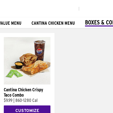
|
BOXES & C
VALUE MENU
CANTINA CHICKEN MENU
Cantina Chicken Crispy
Taco Combo
$9.99
|
860-1280 Cal
CUSTOMIZE