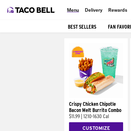
Menu
Delivery
Rewards
BEST SELLERS
FAN FAVOR
Products
Crispy Chicken Chipotle
Bacon Melt Burrito Combo
$11.99
|
1210-1630 Cal
CUSTOMIZE