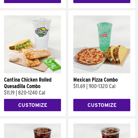
Cantina Chicken Rolled
Mexican Pizza Combo
Quesadilla Combo
$11.69
|
900-1320 Cal
$11.19
|
820-1240 Cal
CUSTOMIZE
CUSTOMIZE