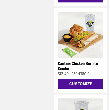
Cantina Chicken Burrito
Combo
$12.49
|
960-1380 Cal
CUSTOMIZE