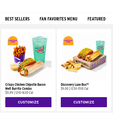
BEST SELLERS
FAN FAVORITES MENU
FEATURED
Products
Crispy Chicken Chipotle Bacon
Discovery Luxe Box™
Melt Burrito Combo
$9.00
|
1230-1510 Cal
$11.99
|
1210-1630 Cal
CUSTOMIZE
CUSTOMIZE