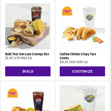
Build Your Own Luxe Cravings Box
Cantina Chicken Crispy Taco
$6.99
|
670-1960 Cal
Combo
$10.29
|
860-1280 Cal
BUILD
CUSTOMIZE