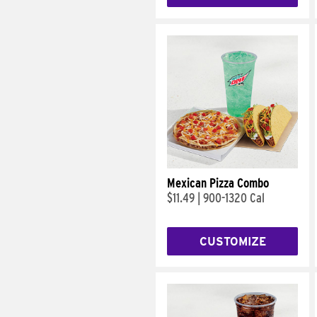
Mexican Pizza Combo
$11.49
|
900-1320 Cal
CUSTOMIZE