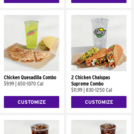
Chicken Quesadilla Combo
2 Chicken Chalupas
$9.99
|
650-1070 Cal
Supreme Combo
$11.99
|
830-1250 Cal
CUSTOMIZE
CUSTOMIZE