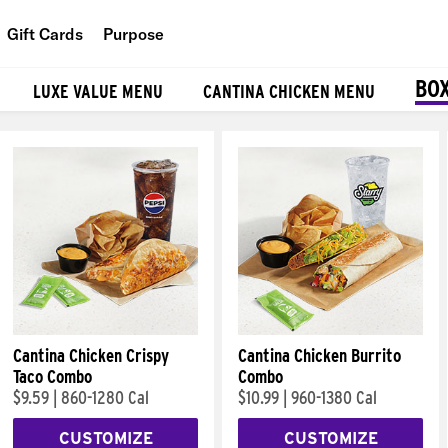
Gift Cards
Purpose
People
BO
LUXE VALUE MENU
CANTINA CHICKEN MENU
Planet
Food
Cantina Chicken Crispy
Cantina Chicken Burrito
Taco Combo
Combo
$9.59
|
860-1280 Cal
$10.99
|
960-1380 Cal
CUSTOMIZE
CUSTOMIZE