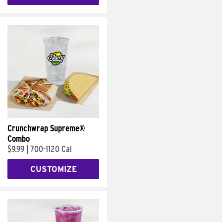
Crunchwrap Supreme®
Combo
$9.99
|
700-1120 Cal
CUSTOMIZE