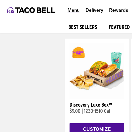
Menu
Delivery
Rewards
BEST SELLERS
FEATURED
Products
Discovery Luxe Box™
$9.00
|
1230-1510 Cal
CUSTOMIZE