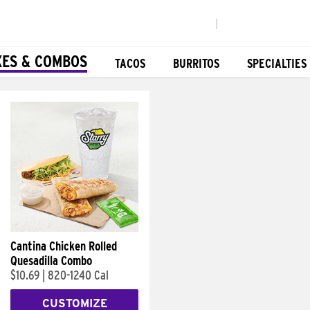
|
XES & COMBOS
TACOS
BURRITOS
SPECIALTIES
Cantina Chicken Rolled
Quesadilla Combo
$10.69
|
820-1240 Cal
CUSTOMIZE