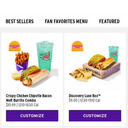
BEST SELLERS
FAN FAVORITES MENU
FEATURED
Products
Crispy Chicken Chipotle Bacon
Discovery Luxe Box™
Melt Burrito Combo
$9.00
|
1230-1510 Cal
$10.99
|
1210-1630 Cal
CUSTOMIZE
CUSTOMIZE