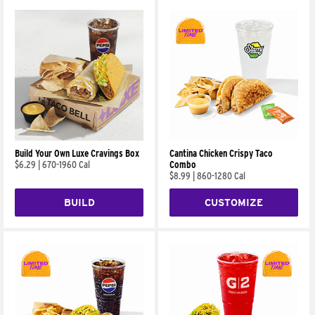
Build Your Own Luxe Cravings Box
Cantina Chicken Crispy Taco
$6.29
|
670-1960 Cal
Combo
$8.99
|
860-1280 Cal
BUILD
CUSTOMIZE