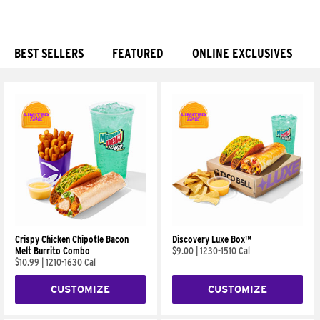
BEST SELLERS
FEATURED
ONLINE EXCLUSIVES
Products
Crispy Chicken Chipotle Bacon
Discovery Luxe Box™
Melt Burrito Combo
$9.00
|
1230-1510 Cal
$10.99
|
1210-1630 Cal
CUSTOMIZE
CUSTOMIZE