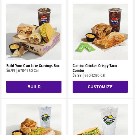
Build Your Own Luxe Cravings Box
Cantina Chicken Crispy Taco
$6.99
|
670-1960 Cal
Combo
$9.99
|
860-1280 Cal
BUILD
CUSTOMIZE