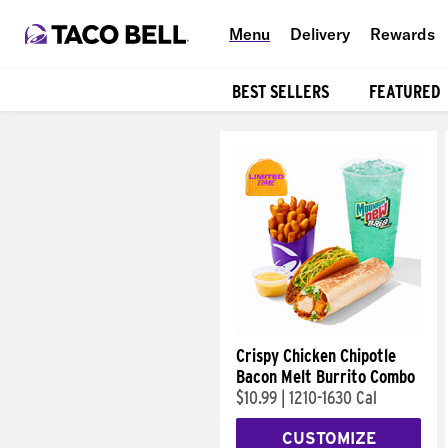
Menu
Delivery
Rewards
BEST SELLERS
FEATURED
Products
Crispy Chicken Chipotle
Bacon Melt Burrito Combo
$10.99
|
1210-1630 Cal
CUSTOMIZE