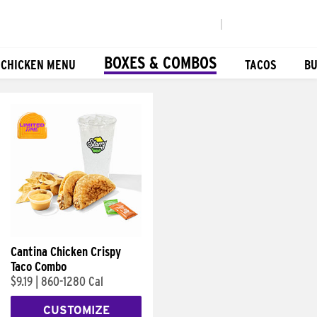
|
BOXES & COMBOS
 CHICKEN MENU
TACOS
BU
Cantina Chicken Crispy
Taco Combo
$9.19
|
860-1280 Cal
CUSTOMIZE