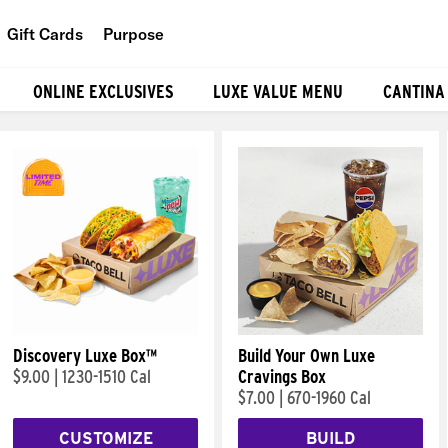
Gift Cards
Purpose
People
ONLINE EXCLUSIVES
LUXE VALUE MENU
CANTINA
Planet
Food
Discovery Luxe Box™
Build Your Own Luxe
$9.00
|
1230-1510 Cal
Cravings Box
$7.00
|
670-1960 Cal
CUSTOMIZE
BUILD