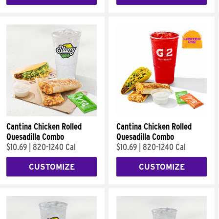
Cantina Chicken Rolled
Cantina Chicken Rolled
Quesadilla Combo
Quesadilla Combo
$10.69
|
820-1240 Cal
$10.69
|
820-1240 Cal
CUSTOMIZE
CUSTOMIZE