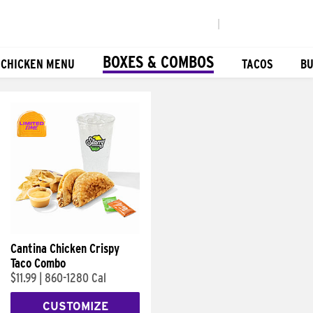
|
BOXES & COMBOS
 CHICKEN MENU
TACOS
BU
Cantina Chicken Crispy
Taco Combo
$11.99
|
860-1280 Cal
CUSTOMIZE