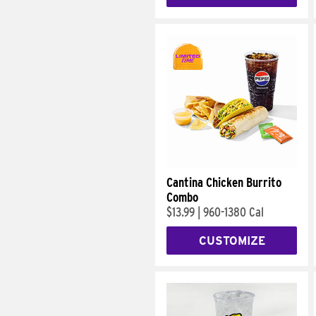
Cantina Chicken Burrito
Combo
$13.99
|
960-1380 Cal
CUSTOMIZE