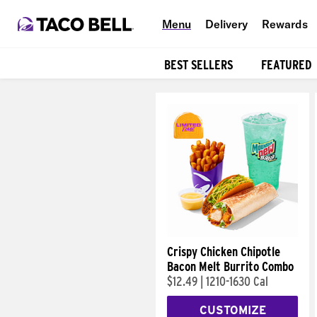
Menu
Delivery
Rewards
BEST SELLERS
FEATURED
Products
Crispy Chicken Chipotle
Bacon Melt Burrito Combo
$12.49
|
1210-1630 Cal
CUSTOMIZE