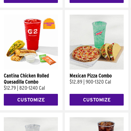
Cantina Chicken Rolled
Mexican Pizza Combo
Quesadilla Combo
$12.89
|
900-1320 Cal
$12.79
|
820-1240 Cal
CUSTOMIZE
CUSTOMIZE