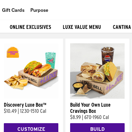
Gift Cards
Purpose
People
ONLINE EXCLUSIVES
LUXE VALUE MENU
CANTINA
Planet
Food
Discovery Luxe Box™
Build Your Own Luxe
$10.49
|
1230-1510 Cal
Cravings Box
$8.99
|
670-1960 Cal
CUSTOMIZE
BUILD