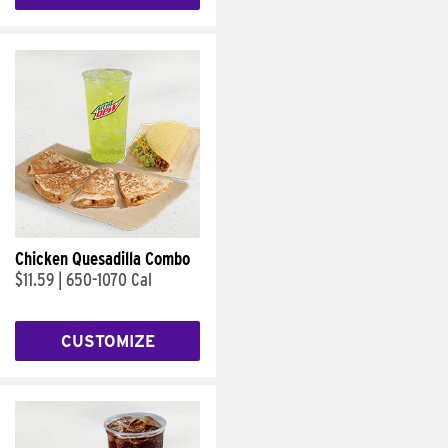
Chicken Quesadilla Combo
$11.59
|
650-1070 Cal
CUSTOMIZE