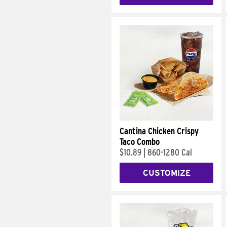
Cantina Chicken Crispy
Taco Combo
$10.89
|
860-1280 Cal
CUSTOMIZE