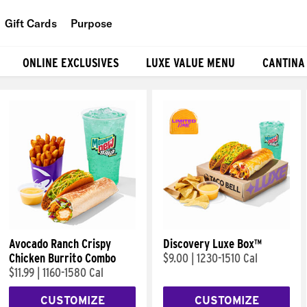
Gift Cards
Purpose
People
ONLINE EXCLUSIVES
LUXE VALUE MENU
CANTINA
Planet
Food
Avocado Ranch Crispy
Discovery Luxe Box™
Chicken Burrito Combo
$9.00
|
1230-1510 Cal
$11.99
|
1160-1580 Cal
CUSTOMIZE
CUSTOMIZE