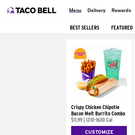
Menu
Delivery
Rewards
BEST SELLERS
FEATURED
Products
Crispy Chicken Chipotle
Bacon Melt Burrito Combo
$11.99
|
1210-1630 Cal
CUSTOMIZE