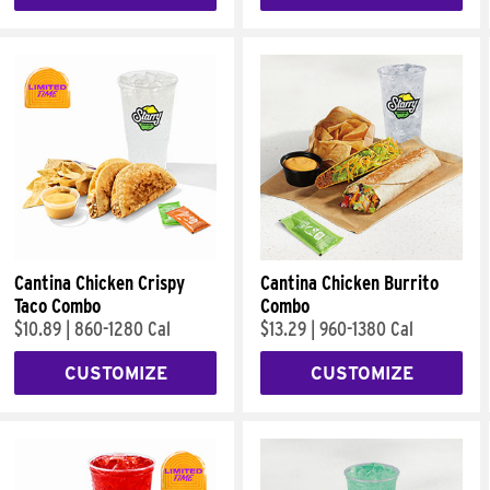
Cantina Chicken Crispy
Cantina Chicken Burrito
Taco Combo
Combo
$10.89
|
860-1280 Cal
$13.29
|
960-1380 Cal
CUSTOMIZE
CUSTOMIZE