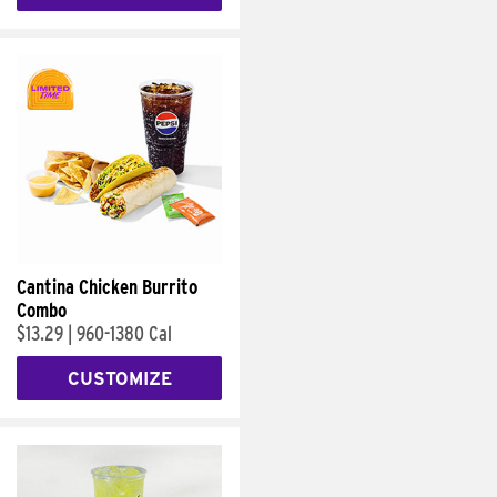
Cantina Chicken Burrito
Combo
$13.29
|
960-1380 Cal
CUSTOMIZE