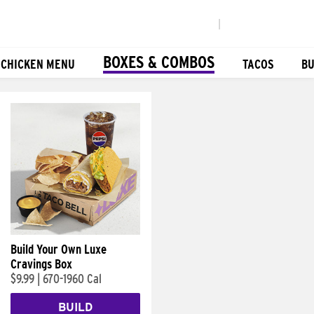
|
BOXES & COMBOS
 CHICKEN MENU
TACOS
BU
Build Your Own Luxe
Cravings Box
$9.99
|
670-1960 Cal
BUILD