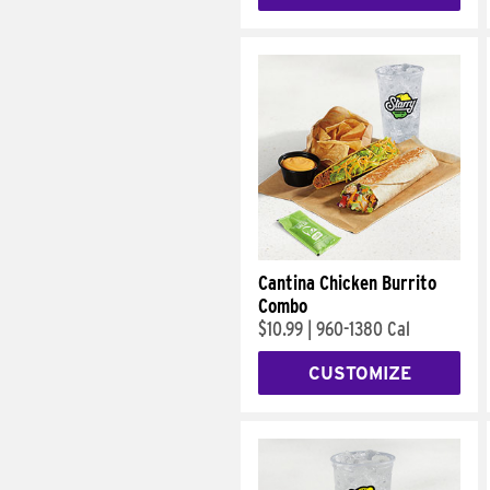
Cantina Chicken Burrito
Combo
$10.99
|
960-1380 Cal
CUSTOMIZE