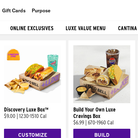
Gift Cards
Purpose
People
ONLINE EXCLUSIVES
LUXE VALUE MENU
CANTINA
Planet
Food
Discovery Luxe Box™
Build Your Own Luxe
$9.00
|
1230-1510 Cal
Cravings Box
$6.99
|
670-1960 Cal
CUSTOMIZE
BUILD