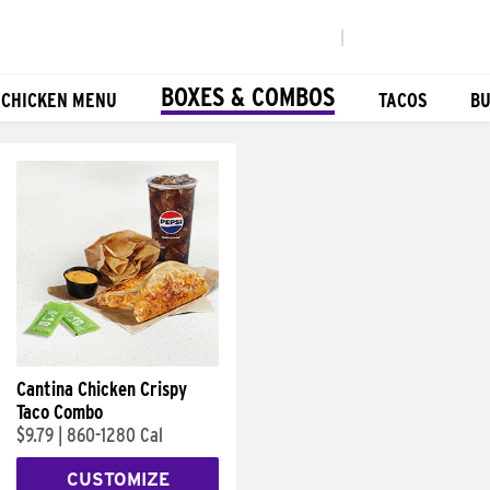
|
BOXES & COMBOS
 CHICKEN MENU
TACOS
BU
Cantina Chicken Crispy
Taco Combo
$9.79
|
860-1280 Cal
CUSTOMIZE