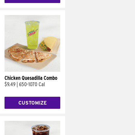
Chicken Quesadilla Combo
$9.49
|
650-1070 Cal
CUSTOMIZE