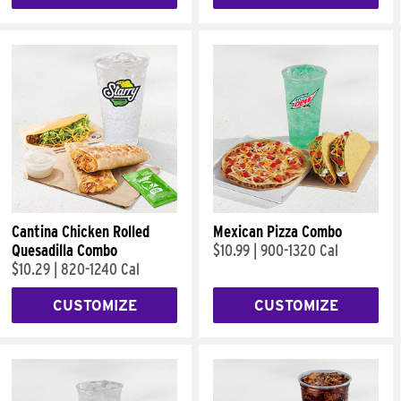
Cantina Chicken Rolled
Mexican Pizza Combo
Quesadilla Combo
$10.99
|
900-1320 Cal
$10.29
|
820-1240 Cal
CUSTOMIZE
CUSTOMIZE