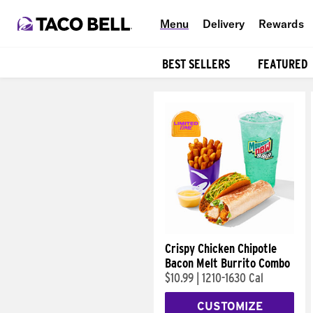
Menu
Delivery
Rewards
BEST SELLERS
FEATURED
Products
Crispy Chicken Chipotle
Bacon Melt Burrito Combo
$10.99
|
1210-1630 Cal
CUSTOMIZE