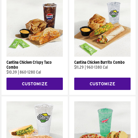
Cantina Chicken Crispy Taco
Cantina Chicken Burrito Combo
Combo
$11.29
|
960-1380 Cal
$10.39
|
860-1280 Cal
CUSTOMIZE
CUSTOMIZE