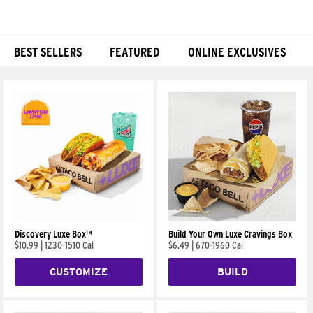
BEST SELLERS
FEATURED
ONLINE EXCLUSIVES
Products
Discovery Luxe Box™
Build Your Own Luxe Cravings Box
$10.99
|
1230-1510 Cal
$6.49
|
670-1960 Cal
CUSTOMIZE
BUILD